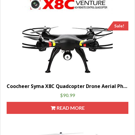
Sale!
Coocheer Syma X8C Quadcopter Drone Aerial Photography With 2.0 MP Camera 2.4 GHz 6 Axis Black
$
90.99
READ MORE