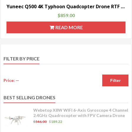
Yuneec Q500 4K Typhoon Quadcopter Drone RTF with CGO3 Camera, ST10+ & Steady Grip
$
859.00
READ MORE
FILTER BY PRICE
Price:
—
Filter
BEST SELLING DRONES
Webetop X8W WIFI 6-Axis Gyroscope 4 Channel
2.4GHz Quadrocopter with FPV Camera Drone
$
546.00
$
189.22