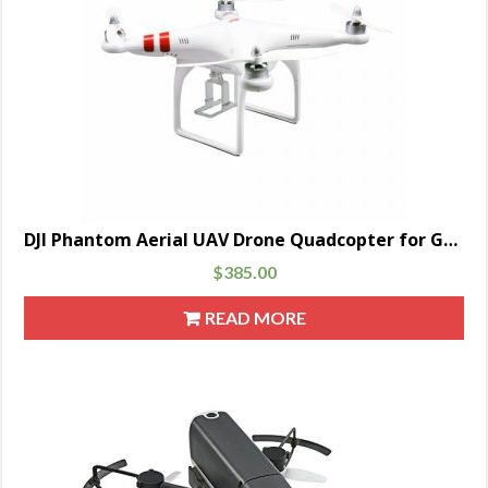
DJI Phantom Aerial UAV Drone Quadcopter for GoPro Parent
$
385.00
READ MORE