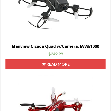
Elanview Cicada Quad w/Camera, EVWE1000
$
249.99
READ MORE