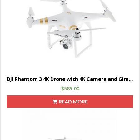
DJI Phantom 3 4K Drone with 4K Camera and Gimbal, Remote Controller Included
$
589.00
READ MORE