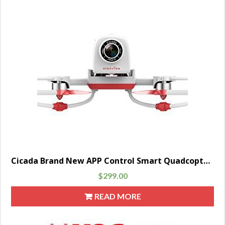
Cicada Brand New APP Control Smart Quadcopter Drone with 1080p HD Camera FPV IOS & Android WiFi Transmission, Red
$
299.00
READ MORE