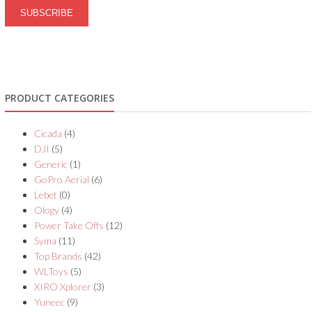
PRODUCT CATEGORIES
Cicada
(4)
DJI
(5)
Generic
(1)
GoPro Aerial
(6)
Lebet
(0)
Ology
(4)
Power Take Offs
(12)
Syma
(11)
Top Brands
(42)
WLToys
(5)
XIRO Xplorer
(3)
Yuneec
(9)