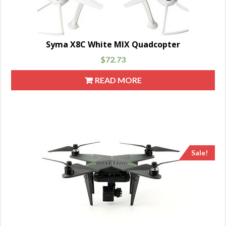
Syma X8C White MIX Quadcopter
$
72.73
READ MORE
Sale!