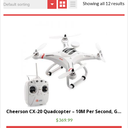
Showing all 12 results
Cheerson CX-20 Quadcopter – 10M Per Second, GPS hold, Auto Return, 300M Remote Range, Camera Mount, 2700mAh Battery
$
369.99