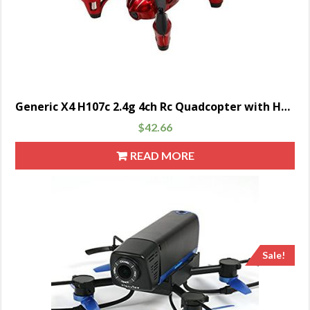
Generic X4 H107c 2.4g 4ch Rc Quadcopter with Hd 2 Mp Camera Rtf – Red/white
$
42.66
READ MORE
Sale!