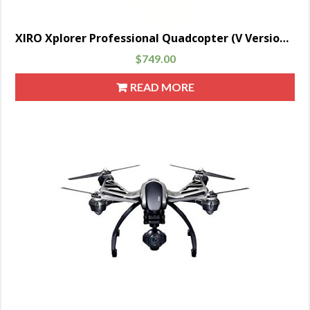
XIRO Xplorer Professional Quadcopter (V Version) Drone with Remote Transmitter, UZ350V Gimbal and 1080P 30FPS HD Video Camera
$
749.00
READ MORE