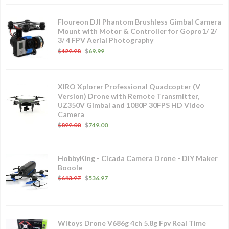
Floureon DJI Phantom Brushless Gimbal Camera
Mount with Motor & Controller for Gopro1/ 2/
3/ 4 FPV Aerial Photography
$
129.98
$
69.99
XIRO Xplorer Professional Quadcopter (V
Version) Drone with Remote Transmitter,
UZ350V Gimbal and 1080P 30FPS HD Video
Camera
$
899.00
$
749.00
HobbyKing - Cicada Camera Drone - DIY Maker
Booole
$
643.97
$
536.97
Wltoys Drone V686g 4ch 5.8g Fpv Real Time