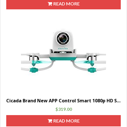
READ MORE
Cicada Brand New APP Control Smart 1080p HD Sony Quadcopter Drone Camera for Family Fun, Green
$
319.00
READ MORE