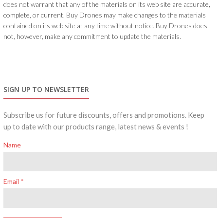
does not warrant that any of the materials on its web site are accurate,
complete, or current. Buy Drones may make changes to the materials
contained on its web site at any time without notice. Buy Drones does
not, however, make any commitment to update the materials.
SIGN UP TO NEWSLETTER
Subscribe us for future discounts, offers and promotions. Keep
up to date with our products range, latest news & events !
Name
Email *