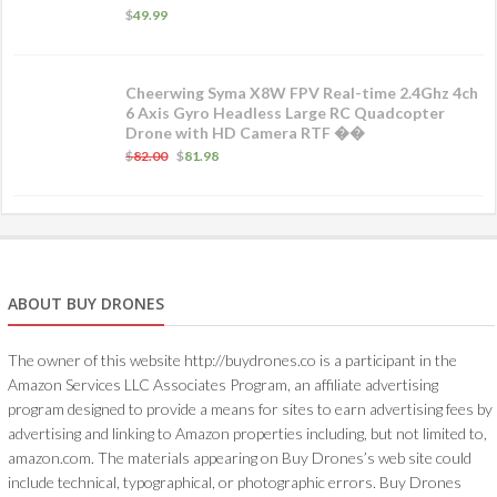
$
49.99
Cheerwing Syma X8W FPV Real-time 2.4Ghz 4ch
6 Axis Gyro Headless Large RC Quadcopter
Drone with HD Camera RTF ��
$
82.00
$
81.98
ABOUT BUY DRONES
The owner of this website http://buydrones.co is a participant in the
Amazon Services LLC Associates Program, an affiliate advertising
program designed to provide a means for sites to earn advertising fees by
advertising and linking to Amazon properties including, but not limited to,
amazon.com. The materials appearing on Buy Drones’s web site could
include technical, typographical, or photographic errors. Buy Drones