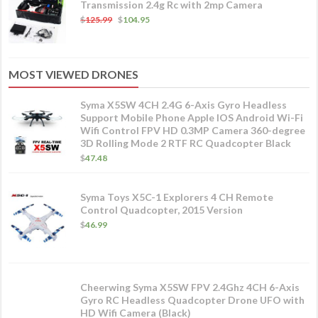
Transmission 2.4g Rc with 2mp Camera
$
125.99
$
104.95
MOST VIEWED DRONES
Syma X5SW 4CH 2.4G 6-Axis Gyro Headless
Support Mobile Phone Apple IOS Android Wi-Fi
Wifi Control FPV HD 0.3MP Camera 360-degree
3D Rolling Mode 2 RTF RC Quadcopter Black
$
47.48
Syma Toys X5C-1 Explorers 4 CH Remote
Control Quadcopter, 2015 Version
$
46.99
Cheerwing Syma X5SW FPV 2.4Ghz 4CH 6-Axis
Gyro RC Headless Quadcopter Drone UFO with
HD Wifi Camera (Black)