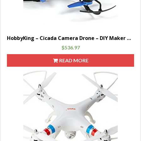
HobbyKing – Cicada Camera Drone – DIY Maker Booole
$
536.97
READ MORE