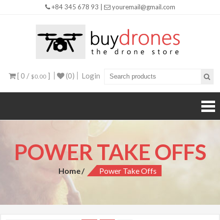
+84 345 678 93 |
youremail@gmail.com
Buy
Drones
[ 0 /
]
(0)
Login
$0.00
POWER TAKE OFFS
Home
Power Take Offs