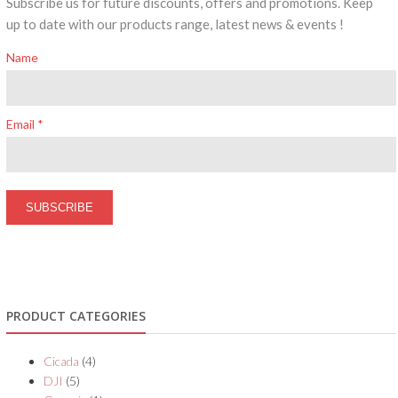
Subscribe us for future discounts, offers and promotions. Keep
up to date with our products range, latest news & events !
Name
Email *
PRODUCT CATEGORIES
Cicada
(4)
DJI
(5)