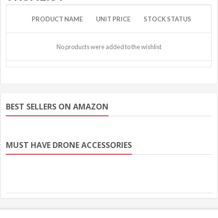
PRODUCT NAME
UNIT PRICE
STOCK STATUS
No products were added to the wishlist
BEST SELLERS ON AMAZON
MUST HAVE DRONE ACCESSORIES