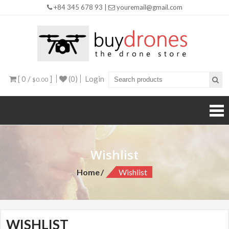
+84 345 678 93 |
youremail@gmail.com
Buy
Drones
[ 0 /
]
(0)
Login
$0.00
Wishlist
Home
Wishlist
WISHLIST