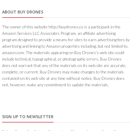
ABOUT BUY DRONES
The owner of this website http://buydrones.co is a participant in the
Amazon Services LLC Associates Program, an affiliate advertising
program designed to provide a means for sites to earn advertising fees by
advertising and linking to Amazon properties including, but not limited to,
amazon.com. The materials appearing on Buy Drones’s web site could
include technical, typographical, or photographic errors. Buy Drones
does not warrant that any of the materials on its web site are accurate,
complete, or current. Buy Drones may make changes to the materials
contained on its web site at any time without notice. Buy Drones does
not, however, make any commitment to update the materials.
SIGN UP TO NEWSLETTER