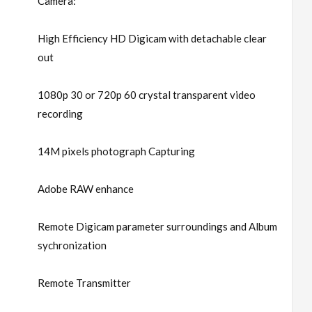
Camera:
High Efficiency HD Digicam with detachable clear
out
1080p 30 or 720p 60 crystal transparent video
recording
14M pixels photograph Capturing
Adobe RAW enhance
Remote Digicam parameter surroundings and Album
sychronization
Remote Transmitter