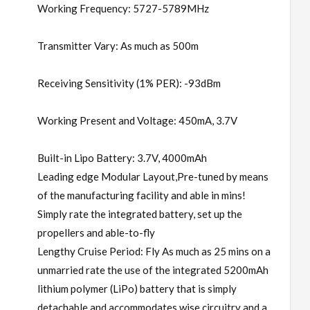
Working Frequency: 5727-5789MHz
Transmitter Vary: As much as 500m
Receiving Sensitivity (1% PER): -93dBm
Working Present and Voltage: 450mA, 3.7V
Built-in Lipo Battery: 3.7V, 4000mAh
Leading edge Modular Layout,Pre-tuned by means
of the manufacturing facility and able in mins!
Simply rate the integrated battery, set up the
propellers and able-to-fly
Lengthy Cruise Period: Fly As much as 25 mins on a
unmarried rate the use of the integrated 5200mAh
lithium polymer (LiPo) battery that is simply
detachable and accommodates wise circuitry and a