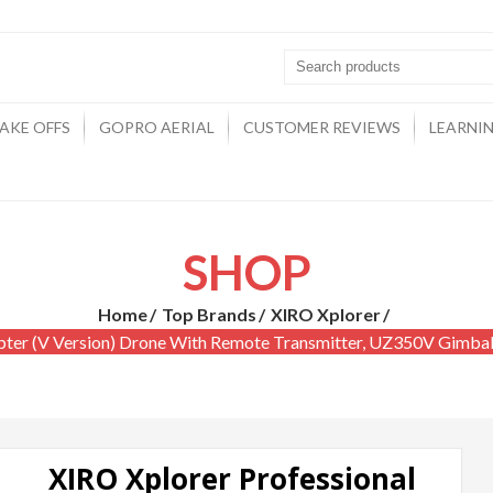
AKE OFFS
GOPRO AERIAL
CUSTOMER REVIEWS
LEARNI
SHOP
Home
Top Brands
XIRO Xplorer
pter (V Version) Drone With Remote Transmitter, UZ350V Gimb
XIRO Xplorer Professional