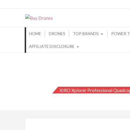
Buy Drones
HOME
DRONES
TOP BRANDS
POWER T
AFFILIATE DISCLOSURE
XIRO Xplorer Professional Quadco