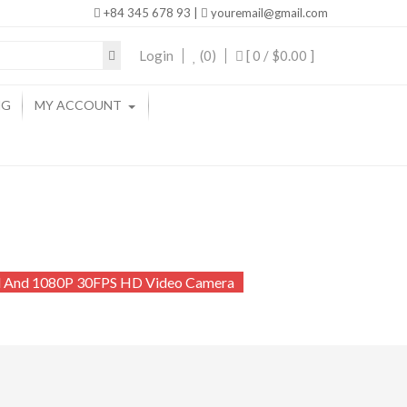
+84 345 678 93 |
youremail@gmail.com
Login
(0)
[ 0 /
$0.00
]
NG
MY ACCOUNT
al And 1080P 30FPS HD Video Camera