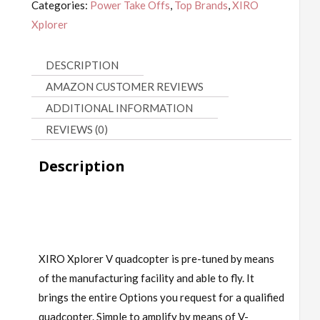
Categories:
Power Take Offs
,
Top Brands
,
XIRO
Xplorer
DESCRIPTION
AMAZON CUSTOMER REVIEWS
ADDITIONAL INFORMATION
REVIEWS (0)
Description
XIRO Xplorer V quadcopter is pre-tuned by means
of the manufacturing facility and able to fly. It
brings the entire Options you request for a qualified
quadcopter. Simple to amplify by means of V-