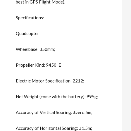
best in GPS Flight Mode).
Specifications:
Quadcopter
Wheelbase: 350mm;
Propeller Kind: 9450; E
Electric Motor Specification: 2212;
Net Weight (come with the battery): 995g;
Accuracy of Vertical Soaring: ±zero.5m;
Accuracy of Horizontal Soaring: ±1.5m;