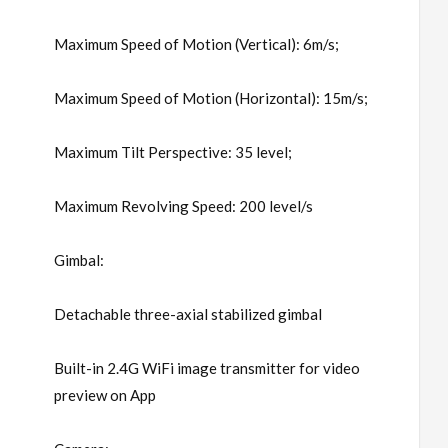
Maximum Speed of Motion (Vertical): 6m/s;
Maximum Speed of Motion (Horizontal): 15m/s;
Maximum Tilt Perspective: 35 level;
Maximum Revolving Speed: 200 level/s
Gimbal:
Detachable three-axial stabilized gimbal
Built-in 2.4G WiFi image transmitter for video
preview on App