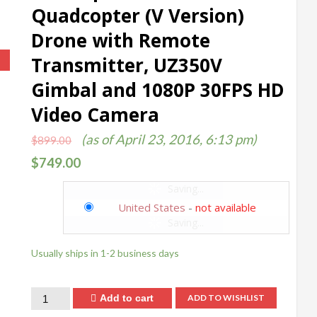
Quadcopter (V Version)
Drone with Remote
Transmitter, UZ350V
!
Gimbal and 1080P 30FPS HD
Video Camera
(as of April 23, 2016, 6:13 pm)
$
899.00
$
749.00
Saving...
United States
-
not available
Saving...
Usually ships in 1-2 business days
Quantity
Add to cart
ADD TO WISHLIST