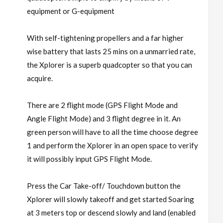
equipment or G-equipment
With self-tightening propellers and a far higher
wise battery that lasts 25 mins on a unmarried rate,
the Xplorer is a superb quadcopter so that you can
acquire.
There are 2 flight mode (GPS Flight Mode and
Angle Flight Mode) and 3 flight degree in it. An
green person will have to all the time choose degree
1 and perform the Xplorer in an open space to verify
it will possibly input GPS Flight Mode.
Press the Car Take-off/ Touchdown button the
Xplorer will slowly takeoff and get started Soaring
at 3 meters top or descend slowly and land (enabled