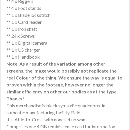
** 4 x Riggers
** 4 x Foot stands
** 1 x Blade lockstitch
** 1 x Card reader
** 1 x Iron shaft
** 24 x Screws
** 1 x Digital camera
** 1 x US charger
** 1 x Handbook
Note: As a result of the variation among other
screens, the image would possibly not replicate the
real Colour of the thing. We ensure the way is equal to
proven within the footage, however no longer the
similar efficiency on other our bodies as at the type.
Thanks!
This merchandise is black syma x8c quadcopter in
authentic manufacturing facility Field.
It is Able-to-Cross with none set up want.
Comprises one 4 GB reminiscence card for information