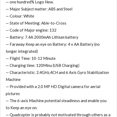
— one hundred% Logo New.
— Major Subject matter: ABS and Steel
— Colour: White
— State of Meeting: Able-to-Cross
— Code of Major engine: 132
— Battery: 7.4A 2000mAh Lithium battery
— Faraway Keep an eye on Battery: 4 x AA Battery (no
longer integrated)
— Flight Time: 10-12 Minute
— Charging time: 120Minu (USB Charging)
— Characteristic: 2.4GHz,4CH and 6 Axis Gyro Stabilization
Machine
— Provided with a 2.0 MP HD Digital camera for aerial
pictures
— The 6-axis Machine potential steadiness and enable you
to Keep an eye on.
— Quadcopter is probably not motivated through others as a