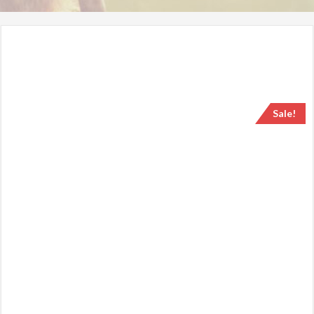
Sale!