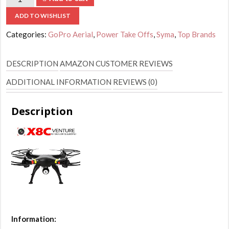
ADD TO WISHLIST
Categories:
GoPro Aerial
,
Power Take Offs
,
Syma
,
Top Brands
DESCRIPTION
AMAZON CUSTOMER REVIEWS
ADDITIONAL INFORMATION
REVIEWS (0)
Description
Information: