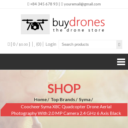
+84 345 678 93 |
youremail@gmail.com
Buy
Drones
[ 0 /
]
(0)
Login
$0.00
SHOP
Home
Top Brands
Syma
Coocheer Syma X8C Quadcopter Drone Aerial
Photography With 2.0 MP Camera 2.4 GHz 6 Axis Black