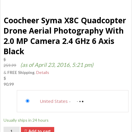
Coocheer Syma X8C Quadcopter
Drone Aerial Photography With
2.0 MP Camera 2.4 GHz 6 Axis
Black
$
(as of April 23, 2016, 5:21 pm)
259.99
&
FREE Shipping
.
Details
$
90.99
Saving...
United States
-
not available
Saving...
Usually ships in 24 hours
Quantity
Add to cart