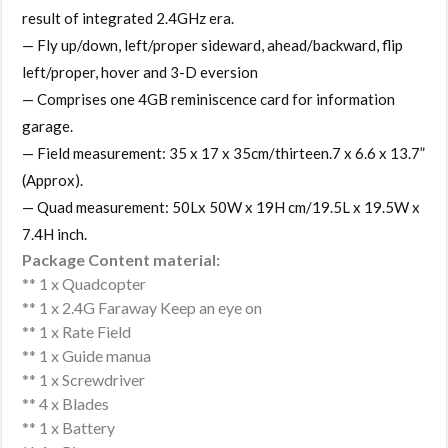
result of integrated 2.4GHz era.
— Fly up/down, left/proper sideward, ahead/backward, flip
left/proper, hover and 3-D eversion
— Comprises one 4GB reminiscence card for information
garage.
— Field measurement: 35 x 17 x 35cm/thirteen.7 x 6.6 x 13.7”
(Approx).
— Quad measurement: 50Lx 50W x 19H cm/19.5L x 19.5W x
7.4H inch.
Package Content material:
** 1 x Quadcopter
** 1 x 2.4G Faraway Keep an eye on
** 1 x Rate Field
** 1 x Guide manua
** 1 x Screwdriver
** 4 x Blades
** 1 x Battery