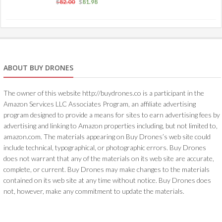
$
82.00
$
81.98
ABOUT BUY DRONES
The owner of this website http://buydrones.co is a participant in the
Amazon Services LLC Associates Program, an affiliate advertising
program designed to provide a means for sites to earn advertising fees by
advertising and linking to Amazon properties including, but not limited to,
amazon.com. The materials appearing on Buy Drones’s web site could
include technical, typographical, or photographic errors. Buy Drones
does not warrant that any of the materials on its web site are accurate,
complete, or current. Buy Drones may make changes to the materials
contained on its web site at any time without notice. Buy Drones does
not, however, make any commitment to update the materials.