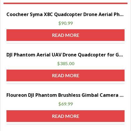
Sale!
Coocheer Syma X8C Quadcopter Drone Aerial Photography With 2.0 MP Camera 2.4 GHz 6 Axis Black
$
90.99
READ MORE
DJI Phantom Aerial UAV Drone Quadcopter for GoPro Parent
$
385.00
READ MORE
Sale!
Floureon DJI Phantom Brushless Gimbal Camera Mount with Motor & Controller for Gopro1/ 2/ 3/ 4 FPV Aerial Photography
$
69.99
READ MORE