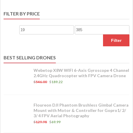
FILTER BY PRICE
Filter
BEST SELLING DRONES
Webetop X8W WIFI 6-Axis Gyroscope 4 Channel
2.4GHz Quadrocopter with FPV Camera Drone
$
546.00
$
189.22
Floureon DJI Phantom Brushless Gimbal Camera
Mount with Motor & Controller for Gopro1/ 2/
3/ 4 FPV Aerial Photography
$
129.98
$
69.99