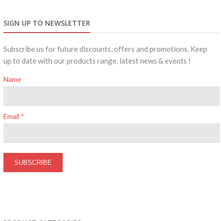
SIGN UP TO NEWSLETTER
Subscribe us for future discounts, offers and promotions. Keep
up to date with our products range, latest news & events !
Name
Email *