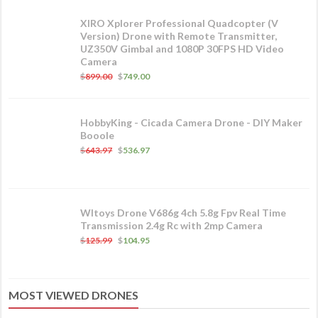
XIRO Xplorer Professional Quadcopter (V
Version) Drone with Remote Transmitter,
UZ350V Gimbal and 1080P 30FPS HD Video
Camera
$
899.00
$
749.00
HobbyKing - Cicada Camera Drone - DIY Maker
Booole
$
643.97
$
536.97
Wltoys Drone V686g 4ch 5.8g Fpv Real Time
Transmission 2.4g Rc with 2mp Camera
$
125.99
$
104.95
MOST VIEWED DRONES