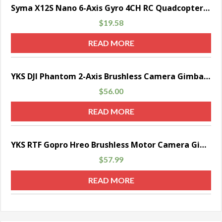
Sale!
Syma X12S Nano 6-Axis Gyro 4CH RC Quadcopter with Protection Guard, Color White
$
19.58
READ MORE
YKS DJI Phantom 2-Axis Brushless Camera Gimbal w/Motors & Controller RTF for Gopro Hero 3/ 3+/ 4 FPV Aerial Photography (Black)
$
56.00
READ MORE
YKS RTF Gopro Hreo Brushless Motor Camera Gimbal with Controller for DJI Phantom 2 3 Aerial Photography (Sliver)
$
57.99
READ MORE