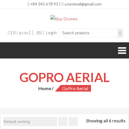
+84 345 678 93 |
youremail@gmail.com
Buy Drones
[ 0 /
]
(0)
Login
$0.00
GOPRO AERIAL
Home
GoPro Aerial
Showing all 6 results