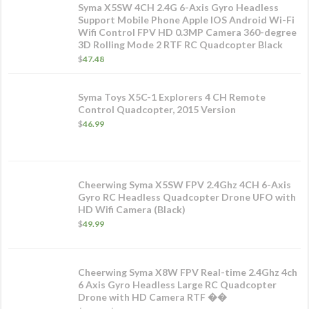
Syma X5SW 4CH 2.4G 6-Axis Gyro Headless
Support Mobile Phone Apple IOS Android Wi-Fi
Wifi Control FPV HD 0.3MP Camera 360-degree
3D Rolling Mode 2 RTF RC Quadcopter Black
$
47.48
Syma Toys X5C-1 Explorers 4 CH Remote
Control Quadcopter, 2015 Version
$
46.99
Cheerwing Syma X5SW FPV 2.4Ghz 4CH 6-Axis
Gyro RC Headless Quadcopter Drone UFO with
HD Wifi Camera (Black)
$
49.99
Cheerwing Syma X8W FPV Real-time 2.4Ghz 4ch
6 Axis Gyro Headless Large RC Quadcopter
Drone with HD Camera RTF ��