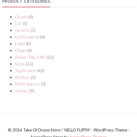
PRODUCT CATEGORIES
Cicada
(4)
DJI
(5)
Generic
(1)
GoPro Aerial
(6)
Lebet
(0)
Ology
(4)
Power Take Offs
(12)
Syma
(11)
Top Brands
(42)
WLToys
(5)
XIRO Xplorer
(3)
Yuneec
(9)
© 2016 Take Of Drone Store ! 'HELLO FLIPPA' - WordPress Theme :
AccessPress Store by
AccessPress Themes