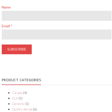
Name
Email *
PRODUCT CATEGORIES
Cicada
(4)
DJI
(5)
Generic
(1)
GoPro Aerial
(6)