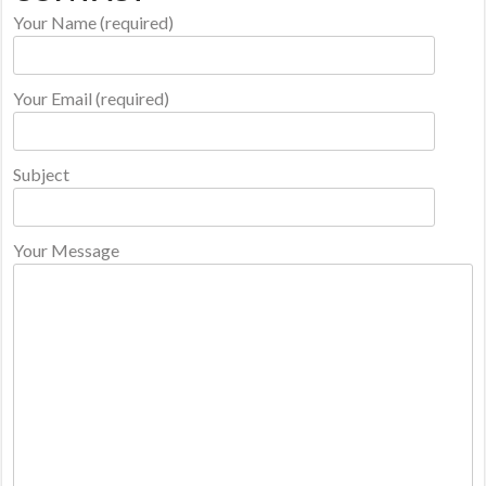
Your Name (required)
Your Email (required)
Subject
Your Message