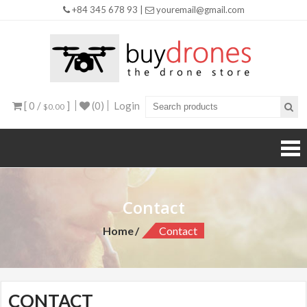
+84 345 678 93 |
youremail@gmail.com
Buy
Drones
[ 0 /
]
(0)
Login
$0.00
Contact
Home
Contact
CONTACT