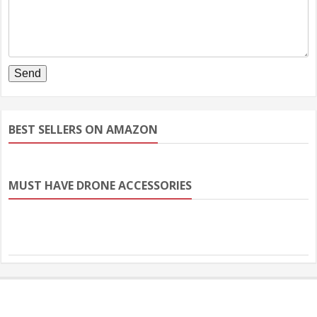
BEST SELLERS ON AMAZON
MUST HAVE DRONE ACCESSORIES