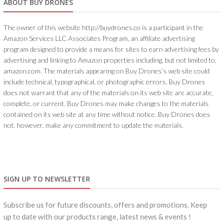
ABOUT BUY DRONES
The owner of this website http://buydrones.co is a participant in the
Amazon Services LLC Associates Program, an affiliate advertising
program designed to provide a means for sites to earn advertising fees by
advertising and linking to Amazon properties including, but not limited to,
amazon.com. The materials appearing on Buy Drones’s web site could
include technical, typographical, or photographic errors. Buy Drones
does not warrant that any of the materials on its web site are accurate,
complete, or current. Buy Drones may make changes to the materials
contained on its web site at any time without notice. Buy Drones does
not, however, make any commitment to update the materials.
SIGN UP TO NEWSLETTER
Subscribe us for future discounts, offers and promotions. Keep
up to date with our products range, latest news & events !