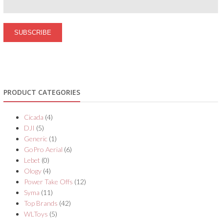
PRODUCT CATEGORIES
Cicada
(4)
DJI
(5)
Generic
(1)
GoPro Aerial
(6)
Lebet
(0)
Ology
(4)
Power Take Offs
(12)
Syma
(11)
Top Brands
(42)
WLToys
(5)