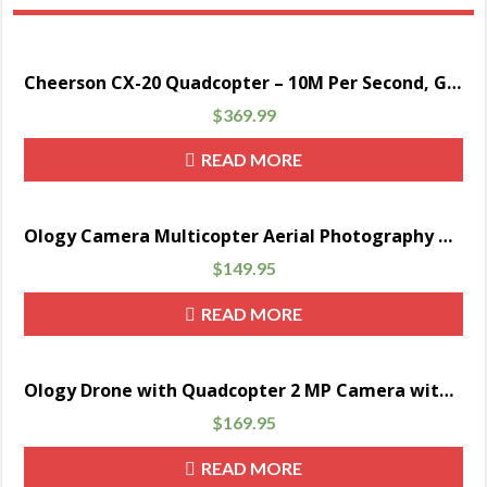
Cheerson CX-20 Quadcopter – 10M Per Second, GPS hold, Auto Return, 300M Remote Range, Camera Mount, 2700mAh Battery
$
369.99
READ MORE
Ology Camera Multicopter Aerial Photography Drone – Black
$
149.95
READ MORE
Ology Drone with Quadcopter 2 MP Camera with Live Video Streaming
$
169.95
READ MORE