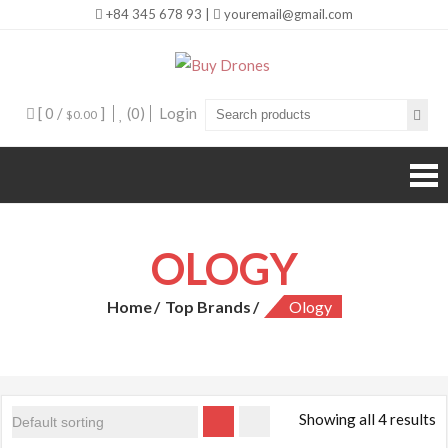
+84 345 678 93 |
youremail@gmail.com
Buy Drones
[ 0 /
]
(0)
Login
$0.00
OLOGY
Home
Top Brands
Ology
Showing all 4 results