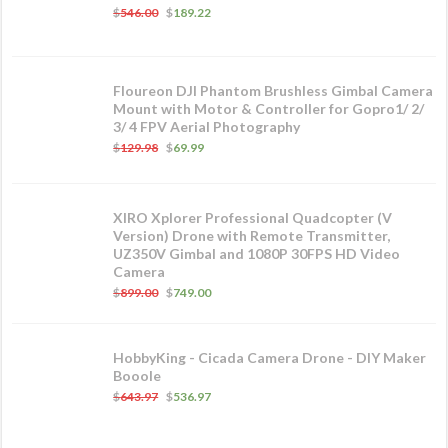
$
546.00
$
189.22
Floureon DJI Phantom Brushless Gimbal Camera
Mount with Motor & Controller for Gopro1/ 2/
3/ 4 FPV Aerial Photography
$
129.98
$
69.99
XIRO Xplorer Professional Quadcopter (V
Version) Drone with Remote Transmitter,
UZ350V Gimbal and 1080P 30FPS HD Video
Camera
$
899.00
$
749.00
HobbyKing - Cicada Camera Drone - DIY Maker
Booole
$
643.97
$
536.97