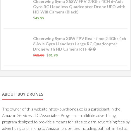
Cheerwing Syma X5SW FPV 2.4Ghz 4CH 6-Axis
Gyro RC Headless Quadcopter Drone UFO with
HD Wifi Camera (Black)
$
49.99
Cheerwing Syma X8W FPV Real-time 2.4Ghz 4ch
6 Axis Gyro Headless Large RC Quadcopter
Drone with HD Camera RTF ��
$
82.00
$
81.98
ABOUT BUY DRONES
The owner of this website http://buydrones.co is a participant in the
Amazon Services LLC Associates Program, an affiliate advertising
program designed to provide a means for sites to earn advertising fees by
advertising and linking to Amazon properties including, but not limited to,