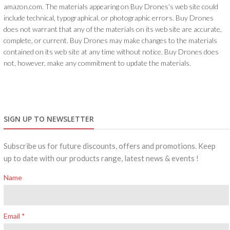
amazon.com. The materials appearing on Buy Drones’s web site could
include technical, typographical, or photographic errors. Buy Drones
does not warrant that any of the materials on its web site are accurate,
complete, or current. Buy Drones may make changes to the materials
contained on its web site at any time without notice. Buy Drones does
not, however, make any commitment to update the materials.
SIGN UP TO NEWSLETTER
Subscribe us for future discounts, offers and promotions. Keep
up to date with our products range, latest news & events !
Name
Email *