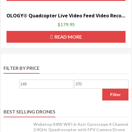
OLOGY® Quadcopter Live Video Feed Video Record Quadcopter FPV First Person View Camera Multicopter Aerial Photography Drone UAV —
$
179.95
READ MORE
FILTER BY PRICE
Filter
BEST SELLING DRONES
Webetop X8W WIFI 6-Axis Gyroscope 4 Channel
2.4GHz Quadrocopter with FPV Camera Drone