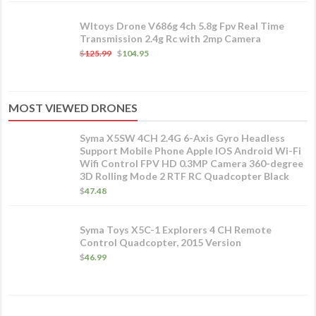
Wltoys Drone V686g 4ch 5.8g Fpv Real Time
Transmission 2.4g Rc with 2mp Camera
$
125.99
$
104.95
MOST VIEWED DRONES
Syma X5SW 4CH 2.4G 6-Axis Gyro Headless
Support Mobile Phone Apple IOS Android Wi-Fi
Wifi Control FPV HD 0.3MP Camera 360-degree
3D Rolling Mode 2 RTF RC Quadcopter Black
$
47.48
Syma Toys X5C-1 Explorers 4 CH Remote
Control Quadcopter, 2015 Version
$
46.99