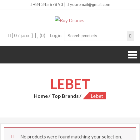
+84 345 678 93 |
youremail@gmail.com
Buy Drones
[ 0 /
]
(0)
Login
$0.00
LEBET
Home
Top Brands
Lebet
No products were found matching your selection.