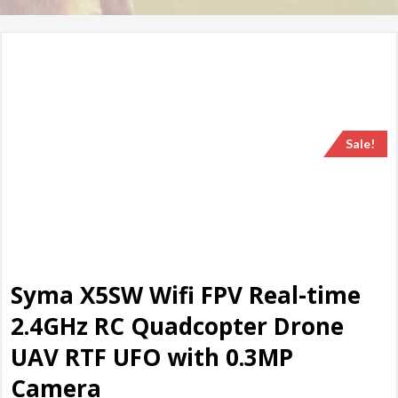
Sale!
Syma X5SW Wifi FPV Real-time
2.4GHz RC Quadcopter Drone
UAV RTF UFO with 0.3MP
Camera