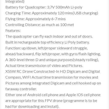
Integrated)
Battery for Quadcopter: 3.7V 500mAh Li-poly
Charging Time: Approximately 120 mins(USB charging)
Flying time: Approximately 6-7 mins
Controlling Distance: as much as 100 met
Features:
The quadcopter can fly each indoor and out of doors.
Built in rechargeable top efficiency Li Poly battery.
Function: up/down, left/proper sideward struggle,
ahead/backward, flip left/proper, with gyro/flash lighting,
A 360-level three-D and unique purposes(steady rolling),
Actual time transmission of video and Pictures.
X5SW RC Drone Constructed-In HD Digicam and Digital
Compass, WIFI Actual time transmission for movies and
Pictures among integrated Digicam and cell hooked up on
faraway controller.
Either one of Android cell phone and Apple IOS cell phone
are appropriate for this FPV drone (programme is to be
had for downloading and install).