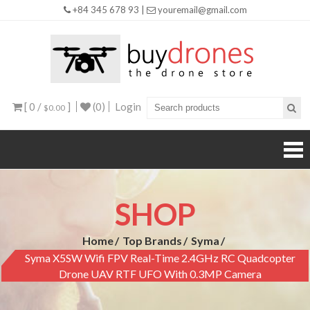
+84 345 678 93 |
youremail@gmail.com
Buy
Drones
[ 0 /
]
(0)
Login
$0.00
SHOP
Home
Top Brands
Syma
Syma X5SW Wifi FPV Real-Time 2.4GHz RC Quadcopter
Drone UAV RTF UFO With 0.3MP Camera