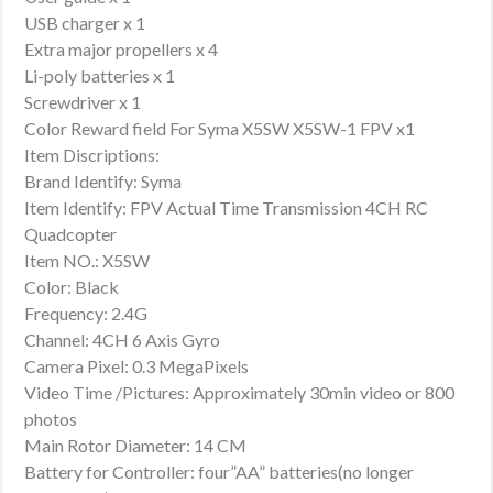
USB charger x 1
Extra major propellers x 4
Li-poly batteries x 1
Screwdriver x 1
Color Reward field For Syma X5SW X5SW-1 FPV x1
Item Discriptions:
Brand Identify: Syma
Item Identify: FPV Actual Time Transmission 4CH RC
Quadcopter
Item NO.: X5SW
Color: Black
Frequency: 2.4G
Channel: 4CH 6 Axis Gyro
Camera Pixel: 0.3 MegaPixels
Video Time /Pictures: Approximately 30min video or 800
photos
Main Rotor Diameter: 14 CM
Battery for Controller: four”AA” batteries(no longer