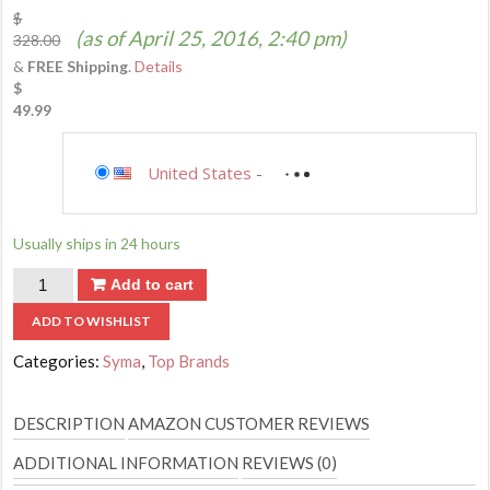
$
(as of April 25, 2016, 2:40 pm)
328.00
&
FREE Shipping
.
Details
$
49.99
Saving...
United States
-
not available
Saving...
Usually ships in 24 hours
Quantity
Add to cart
ADD TO WISHLIST
Categories:
Syma
,
Top Brands
DESCRIPTION
AMAZON CUSTOMER REVIEWS
ADDITIONAL INFORMATION
REVIEWS (0)