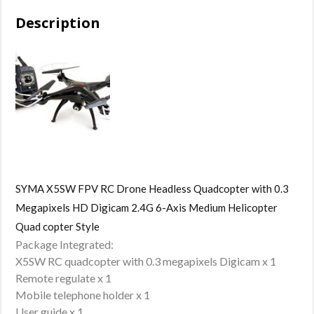
Description
SYMA X5SW FPV RC Drone Headless Quadcopter with 0.3
Megapixels HD Digicam 2.4G 6-Axis Medium Helicopter
Quad copter Style
Package Integrated:
X5SW RC quadcopter with 0.3 megapixels Digicam x 1
Remote regulate x 1
Mobile telephone holder x 1
User guide x 1