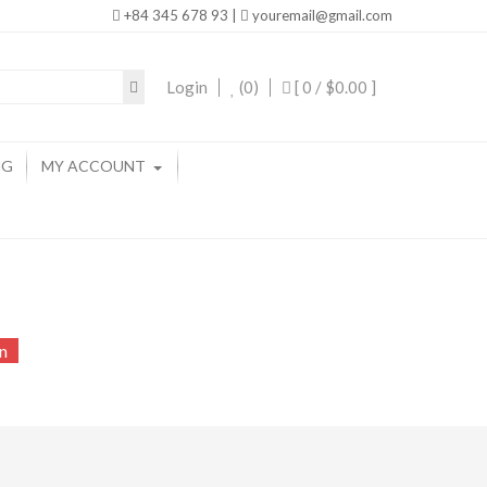
+84 345 678 93 |
youremail@gmail.com
Login
(0)
[ 0 /
$0.00
]
NG
MY ACCOUNT
n