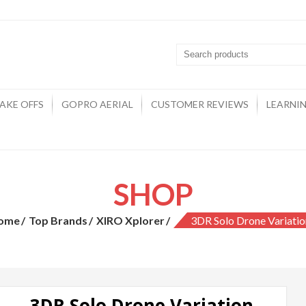
Drones
AKE OFFS
GOPRO AERIAL
CUSTOMER REVIEWS
LEARNI
SHOP
ome
Top Brands
XIRO Xplorer
3DR Solo Drone Variatio
3DR Solo Drone Variation