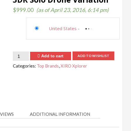
$
999.00
(as of April 23, 2016, 6:14 pm)
United States
-
Quantity
Add to cart
ADD TO WISHLIST
Categories:
Top Brands
,
XIRO Xplorer
VIEWS
ADDITIONAL INFORMATION