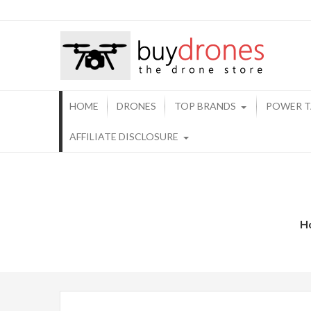
Buy 
HOME
DRONES
TOP BRANDS
POWER T
AFFILIATE DISCLOSURE
H