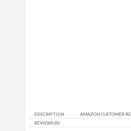
DESCRIPTION
AMAZON CUSTOMER RE
REVIEWS (0)