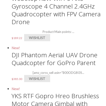
Gyroscope 4 Channel 2.4GHz
Quadrocopter with FPV Camera
Drone
Product Main points: ...
WISHLIST
$
189.22
New!
DJI Phantom Aerial UAV Drone
Quadcopter for GoPro Parent
[amz_corss_sell asin="B00ODG8I3S...
WISHLIST
$
385.00
New!
YKS RTF Gopro Hreo Brushless
Motor Camera Gimbal with