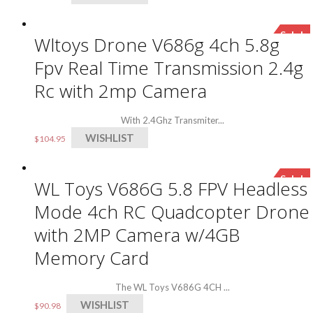
Sale!
Wltoys Drone V686g 4ch 5.8g
Fpv Real Time Transmission 2.4g
Rc with 2mp Camera
With 2.4Ghz Transmiter...
WISHLIST
$
104.95
Sale!
WL Toys V686G 5.8 FPV Headless
Mode 4ch RC Quadcopter Drone
with 2MP Camera w/4GB
Memory Card
The WL Toys V686G 4CH ...
WISHLIST
$
90.98