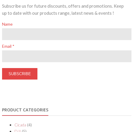
Subscribe us for future discounts, offers and promotions. Keep
up to date with our products range, latest news & events !
Name
Email *
PRODUCT CATEGORIES
Cicada
(4)
DJI
(5)