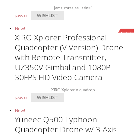
[amz_corss_sell asin="...
WISHLIST
$
359.00
New!
Sale!
XIRO Xplorer Professional
Quadcopter (V Version) Drone
with Remote Transmitter,
UZ350V Gimbal and 1080P
30FPS HD Video Camera
XIRO Xplorer V quadcop...
WISHLIST
$
749.00
New!
Yuneec Q500 Typhoon
Quadcopter Drone w/ 3-Axis