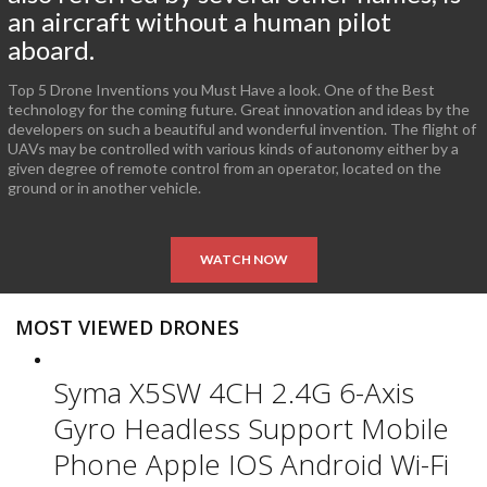
an aircraft without a human pilot
aboard.
Top 5 Drone Inventions you Must Have a look. One of the Best
technology for the coming future. Great innovation and ideas by the
developers on such a beautiful and wonderful invention. The flight of
UAVs may be controlled with various kinds of autonomy either by a
given degree of remote control from an operator, located on the
ground or in another vehicle.
WATCH NOW
MOST VIEWED DRONES
Syma X5SW 4CH 2.4G 6-Axis
Gyro Headless Support Mobile
Phone Apple IOS Android Wi-Fi