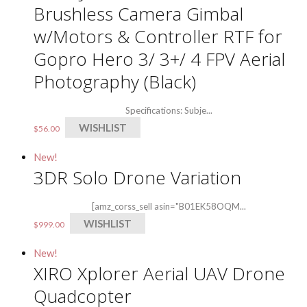
Brushless Camera Gimbal
w/Motors & Controller RTF for
Gopro Hero 3/ 3+/ 4 FPV Aerial
Photography (Black)
Specifications: Subje...
WISHLIST
$
56.00
New!
3DR Solo Drone Variation
[amz_corss_sell asin="B01EK58OQM...
WISHLIST
$
999.00
New!
XIRO Xplorer Aerial UAV Drone
Quadcopter