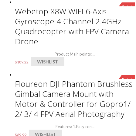
Sale!
Webetop X8W WIFI 6-Axis
Gyroscope 4 Channel 2.4GHz
Quadrocopter with FPV Camera
Drone
Product Main points: ...
WISHLIST
$
189.22
Sale!
Floureon DJI Phantom Brushless
Gimbal Camera Mount with
Motor & Controller for Gopro1/
2/ 3/ 4 FPV Aerial Photography
Features: 1.Easy con...
WISHLIST
$
69.99