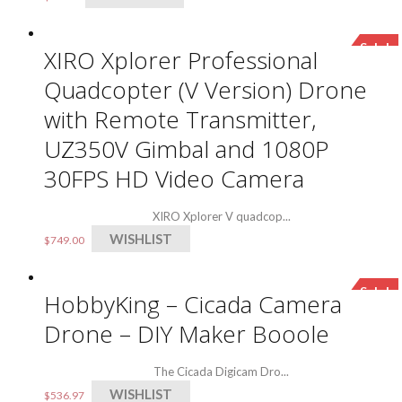
Sale!
XIRO Xplorer Professional
Quadcopter (V Version) Drone
with Remote Transmitter,
UZ350V Gimbal and 1080P
30FPS HD Video Camera
XIRO Xplorer V quadcop...
WISHLIST
$
749.00
Sale!
HobbyKing – Cicada Camera
Drone – DIY Maker Booole
The Cicada Digicam Dro...
WISHLIST
$
536.97