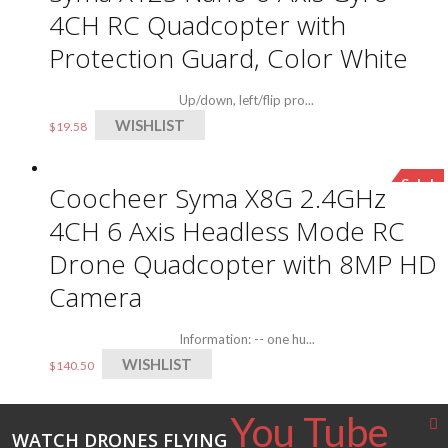
4CH RC Quadcopter with
Protection Guard, Color White
Up/down, left/flip pro...
WISHLIST
$
19.58
Sale!
Coocheer Syma X8G 2.4GHz
4CH 6 Axis Headless Mode RC
Drone Quadcopter with 8MP HD
Camera
Information: -- one hu...
WISHLIST
$
140.50
You Tube
WATCH DRONES FLYING