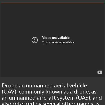
Drone an unmanned aerial vehicle
(UAV), commonly known as a drone, as
an unmanned aircraft system (UAS), and
also referred by several other names, is