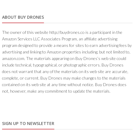
ABOUT BUY DRONES
The owner of this website http://buydrones.co is a participant in the
Amazon Services LLC Associates Program, an affiliate advertising
program designed to provide a means for sites to earn advertising fees by
advertising and linking to Amazon properties including, but not limited to,
amazon.com. The materials appearing on Buy Drones’s web site could
include technical, typographical, or photographic errors. Buy Drones
does not warrant that any of the materials on its web site are accurate,
complete, or current. Buy Drones may make changes to the materials
contained on its web site at any time without notice. Buy Drones does
not, however, make any commitment to update the materials.
SIGN UP TO NEWSLETTER