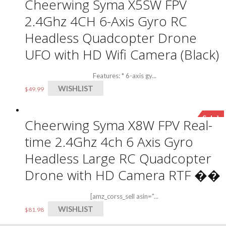
Cheerwing Syma X5SW FPV
2.4Ghz 4CH 6-Axis Gyro RC
Headless Quadcopter Drone
UFO with HD Wifi Camera (Black)
Features: * 6-axis gy...
WISHLIST
$
49.99
Sale!
Cheerwing Syma X8W FPV Real-
time 2.4Ghz 4ch 6 Axis Gyro
Headless Large RC Quadcopter
Drone with HD Camera RTF ��
[amz_corss_sell asin="...
WISHLIST
$
81.98