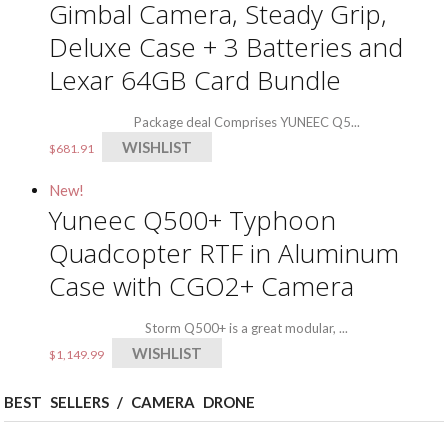
Gimbal Camera, Steady Grip,
Deluxe Case + 3 Batteries and
Lexar 64GB Card Bundle
Package deal Comprises YUNEEC Q5...
WISHLIST
$
681.91
New!
Yuneec Q500+ Typhoon
Quadcopter RTF in Aluminum
Case with CGO2+ Camera
Storm Q500+ is a great modular, ...
WISHLIST
$
1,149.99
BEST SELLERS / CAMERA DRONE