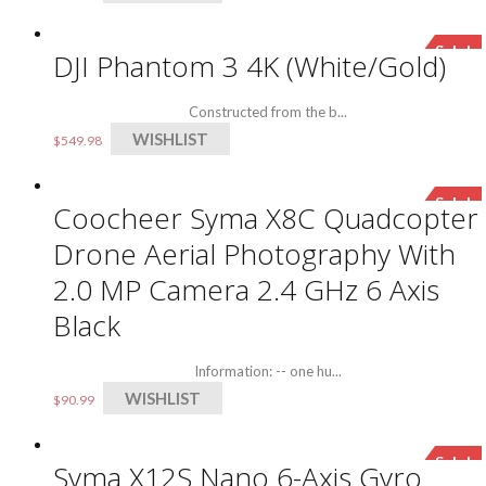
Sale!
DJI Phantom 3 4K (White/Gold)
Constructed from the b...
WISHLIST
$
549.98
Sale!
Coocheer Syma X8C Quadcopter
Drone Aerial Photography With
2.0 MP Camera 2.4 GHz 6 Axis
Black
Information: -- one hu...
WISHLIST
$
90.99
Sale!
Syma X12S Nano 6-Axis Gyro