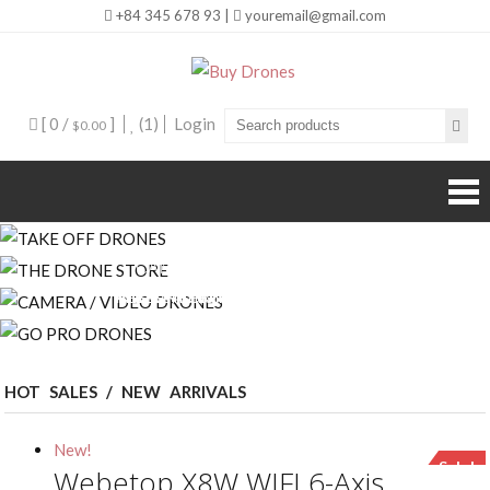
+84 345 678 93 |
youremail@gmail.com
Buy Drones
[ 0 /
]
(1)
Login
$0.00
CAMERA / VIDEO DRONES
THE DRONE STORE
TAKE OFF DRONES
GO PRO DRONES
INNOVATION + RESEARCH = AWESOME
THE BEST DRONE COLLECTION STORE
AWESOME DRONES FITTED WITH THE
BEST OF THE COLLECTION WITH TOP
BEST EQUIPMENT
TOP BRANDS
INVENTION
BRANDS
HOT SALES / NEW ARRIVALS
New!
Sale!
Webetop X8W WIFI 6-Axis