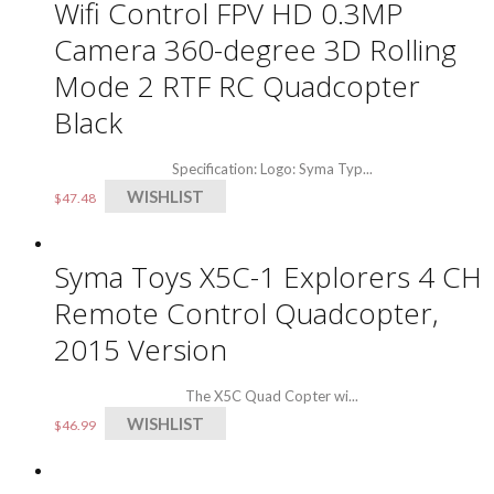
Wifi Control FPV HD 0.3MP
Camera 360-degree 3D Rolling
Mode 2 RTF RC Quadcopter
Black
Specification: Logo: Syma Typ...
WISHLIST
$
47.48
Syma Toys X5C-1 Explorers 4 CH
Remote Control Quadcopter,
2015 Version
The X5C Quad Copter wi...
WISHLIST
$
46.99