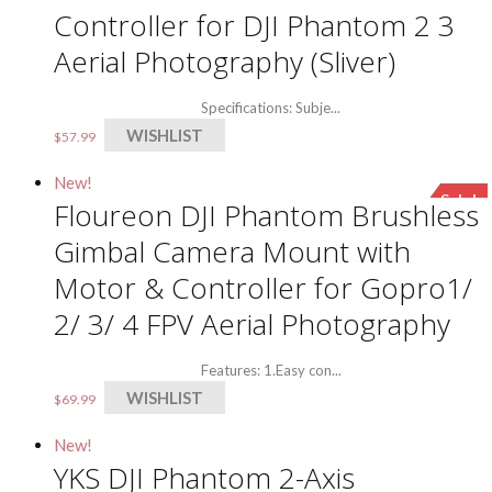
Controller for DJI Phantom 2 3
Aerial Photography (Sliver)
Specifications: Subje...
WISHLIST
$
57.99
New!
Sale!
Floureon DJI Phantom Brushless
Gimbal Camera Mount with
Motor & Controller for Gopro1/
2/ 3/ 4 FPV Aerial Photography
Features: 1.Easy con...
WISHLIST
$
69.99
New!
YKS DJI Phantom 2-Axis